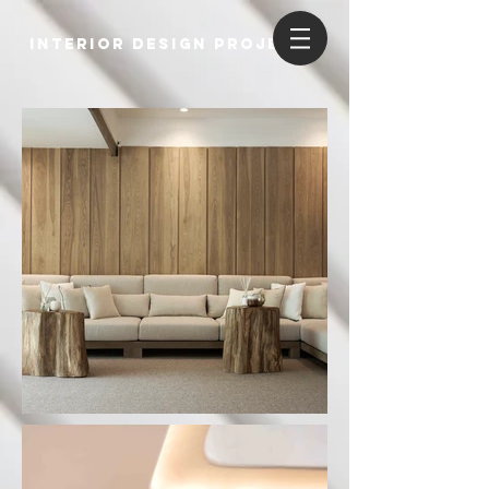
INTERIOR DESIGN PROJECTS