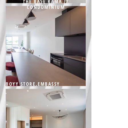
THE BASE RAMA IX
CONDOMINIUM
BOYY STORE,EMBASSY