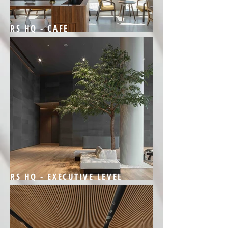
RS HQ - CAFE
RS HQ - EXECUTIVE LEVEL