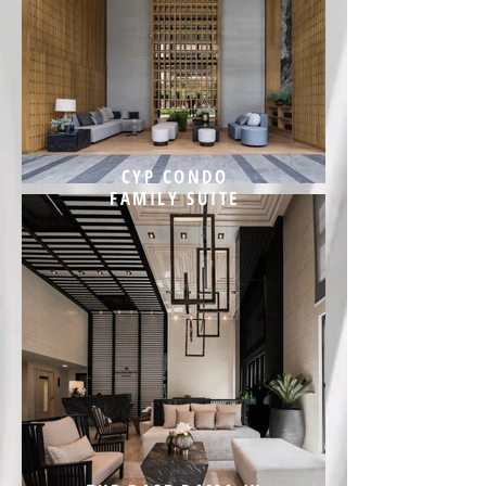
CYP CONDO
FAMILY SUITE