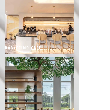
BABYCCINO CAFE