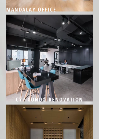
MANDALAY OFFICE
CYP CONDO RENOVATION