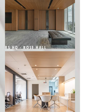
RS HQ - ROSE HALL