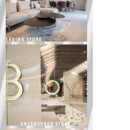
SABINA STORE
UNCENSORED STORE