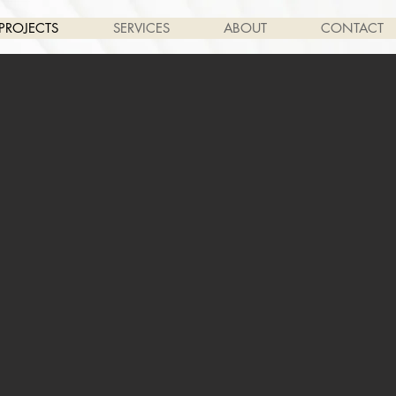
PROJECTS
SERVICES
ABOUT
CONTACT