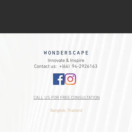
wondersca
pe
Innovate & Inspire
Contact us: +(66)
94-2926163
CALL US FOR FREE CONSULTATION
Bangkok, Thailand