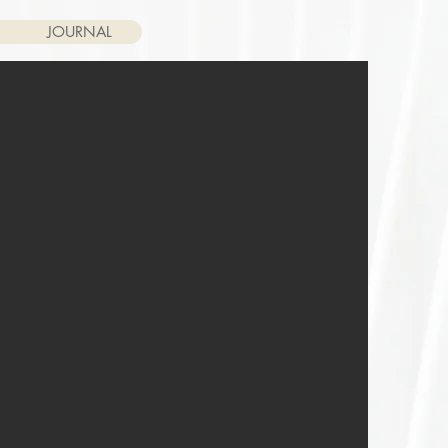
JOURNAL